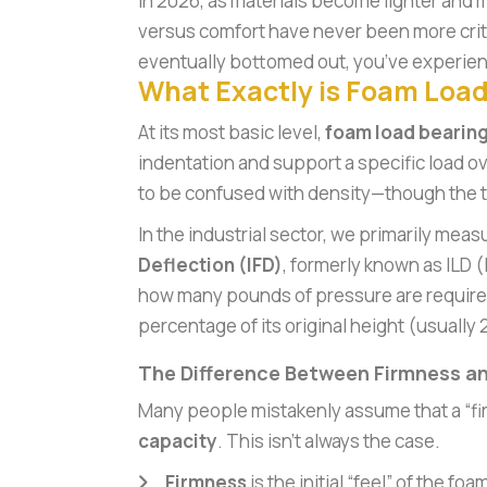
In 2026, as materials become lighter and m
versus comfort have never been more critica
eventually bottomed out, you’ve experien
What Exactly is Foam Load
At its most basic level,
foam load bearing
indentation and support a specific load ov
to be confused with density—though the t
In the industrial sector, we primarily meas
Deflection (IFD)
, formerly known as ILD (
how many pounds of pressure are require
percentage of its original height (usually
The Difference Between Firmness a
Many people mistakenly assume that a “fi
capacity
. This isn’t always the case.
Firmness
is the initial “feel” of the f