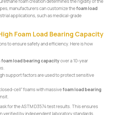
yurethane foam creation determines the rigidity of the
cipes, manufacturers can customize the
foam load
strial applications, such as medical-grade
 High Foam Load Bearing Capacity
ions to ensure safety and efficiency. Here is how
s
foam load bearing capacity
over a 10-year
ns.
gh support factors are used to protect sensitive
closed-cell” foams with massive
foam load bearing
nsit.
ask for the ASTM D3574 test results. This ensures
 verified by independent laboratory standards.