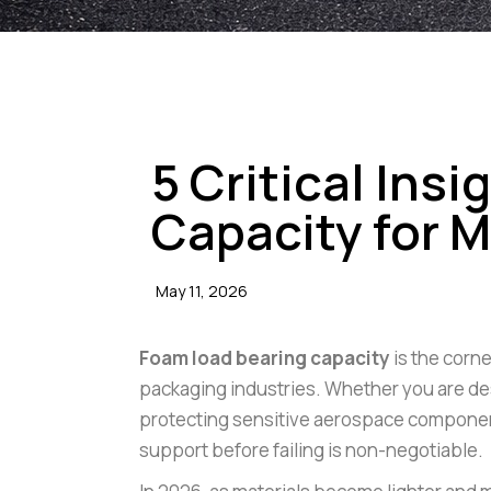
BLOGS
5 Critical Ins
Capacity for
May 11, 2026
Foam load bearing capacity
is the corn
packaging industries. Whether you are desi
protecting sensitive aerospace compone
support before failing is non-negotiable.