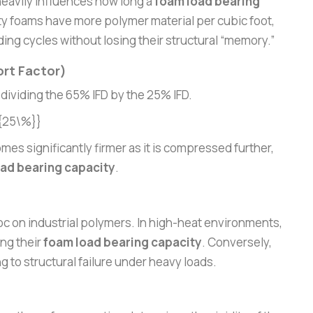
 heavily influences how long a
foam load bearing
y foams have more polymer material per cubic foot,
ng cycles without losing their structural “memory.”
rt Factor)
 dividing the 65% IFD by the 25% IFD.
_{25\%}}
mes significantly firmer as it is compressed further,
ad bearing capacity
.
 on industrial polymers. In high-heat environments,
ng their
foam load bearing capacity
. Conversely,
g to structural failure under heavy loads.