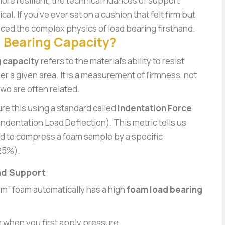
ore resilient, the technical nuances of support
l. If you’ve ever sat on a cushion that felt firm but
ced the complex physics of load bearing firsthand.
 Bearing Capacity?
 capacity
refers to the material’s ability to resist
er a given area. It is a measurement of firmness, not
wo are often related.
ure this using a standard called
Indentation Force
Indentation Load Deflection). This metric tells us
d to compress a foam sample by a specific
 25%).
nd Support
rm” foam automatically has a high
foam load bearing
oam when you first apply pressure.