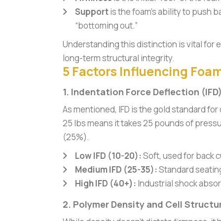
Support
is the foam’s ability to push 
“bottoming out.”
Understanding this distinction is vital fo
long-term structural integrity.
5 Factors Influencing Foa
1. Indentation Force Deflection (IFD
As mentioned, IFD is the gold standard for
25 lbs means it takes 25 pounds of pressu
(25%).
Low IFD (10-20):
Soft, used for back c
Medium IFD (25-35):
Standard seatin
High IFD (40+):
Industrial shock abso
2. Polymer Density and Cell Structu