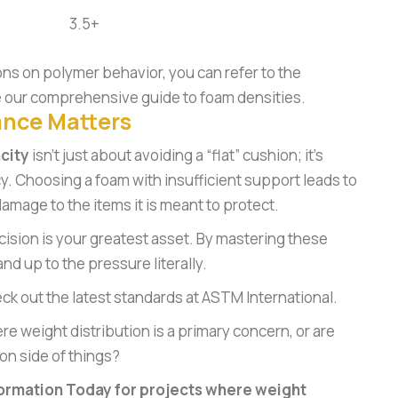
3.5+
ons on polymer behavior, you can refer to the
 our
comprehensive guide to foam densities
.
ance Matters
city
isn’t just about avoiding a “flat” cushion; it’s
cy. Choosing a foam with insufficient support leads to
amage to the items it is meant to protect.
cision is your greatest asset. By mastering these
nd up to the pressure literally.
eck out the latest standards at
ASTM International
.
re weight distribution is a primary concern, or are
n side of things?
ormation Today for projects where weight