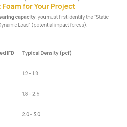
 Foam for Your Project
earing capacity
, you must first identify the “Static
“Dynamic Load” (potential impact forces).
d IFD
Typical Density (pcf)
1.2 – 1.8
1.8 – 2.5
2.0 – 3.0