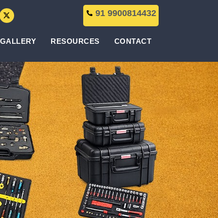
91 9900814432
GALLERY
RESOURCES
CONTACT