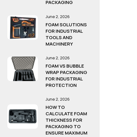
PACKAGING
June 2, 2026
FOAM SOLUTIONS
FOR INDUSTRIAL
TOOLS AND
MACHINERY
June 2, 2026
FOAM VS BUBBLE
WRAP PACKAGING
FOR INDUSTRIAL
PROTECTION
June 2, 2026
HOW TO
CALCULATE FOAM
THICKNESS FOR
PACKAGING TO
ENSURE MAXIMUM