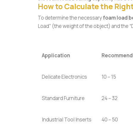
How to Calculate the Right
To determine the necessary
foam load b
Load” (the weight of the object) and the 
Application
Recommende
Delicate Electronics
10 – 15
Standard Furniture
24 – 32
Industrial Tool Inserts
40 – 50