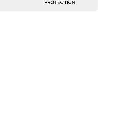
PROTECTION