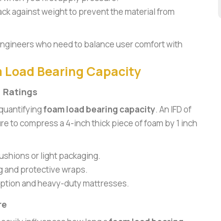
back against weight to prevent the material from
r engineers who need to balance user comfort with
m Load Bearing Capacity
) Ratings
 quantifying
foam load bearing capacity
. An IFD of
re to compress a 4-inch thick piece of foam by 1 inch
ushions or light packaging.
g and protective wraps.
rption and heavy-duty mattresses.
re