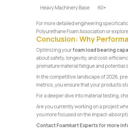
Heavy Machinery Base
60+
For more detailed engineering specificati
Polyurethane Foam Association
or explore
Conclusion: Why Perform
Optimizing your
foam load bearing capa
about safety, longevity, and cost-efficien
premature material fatigue and potential d
In the competitive landscape of 2026, pre
metrics, you ensure that your products sta
For a deeper dive into material testing, ch
Are you currently working on a project whe
you more focused on the impact-absorptio
Contact Foamkart Experts for more inf