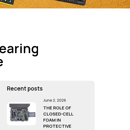
Bearing
e
Recent posts
June 2, 2026
THE ROLE OF
CLOSED-CELL
FOAM IN
PROTECTIVE