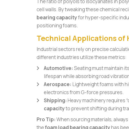
The ratio of polyols to isocyanates in pol
cell walls. By tweaking these chemical re
bearing capacity
for hyper-specific indu
positioning foams.
Technical Applications of
Industrial sectors rely on precise calculat
different industries utilize these metrics:
Automotive:
Seating must maintain it
lifespan while absorbing road vibratio
Aerospace:
Lightweight foams with hi
electronics from G-force pressures.
Shipping:
Heavy machinery requires “
capacity
to prevent shifting during tra
Pro Tip:
When sourcing materials, always 
the
foam load bearing capacity
has been