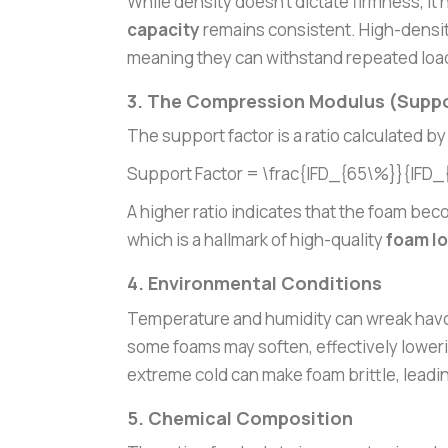
While density doesn’t dictate firmness, it
capacity
remains consistent. High-densit
meaning they can withstand repeated loadi
3. The Compression Modulus (Suppo
The support factor is a ratio calculated by
Support Factor = \frac{IFD_{65\%}}{IFD
A higher ratio indicates that the foam beco
which is a hallmark of high-quality
foam lo
4. Environmental Conditions
Temperature and humidity can wreak havoc
some foams may soften, effectively loweri
extreme cold can make foam brittle, leadin
5. Chemical Composition