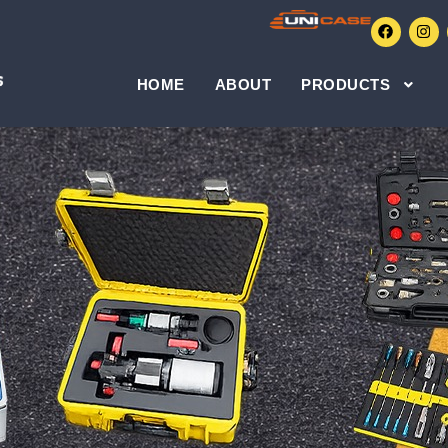
HOME
ABOUT
PRODUCTS