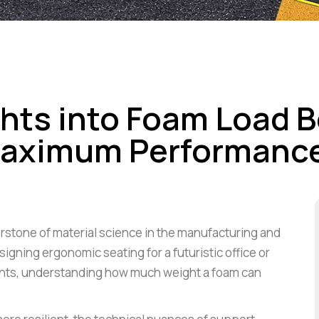
ights into Foam Load 
 Maximum Performanc
erstone of material science in the manufacturing and
gning ergonomic seating for a futuristic office or
nts, understanding how much weight a foam can