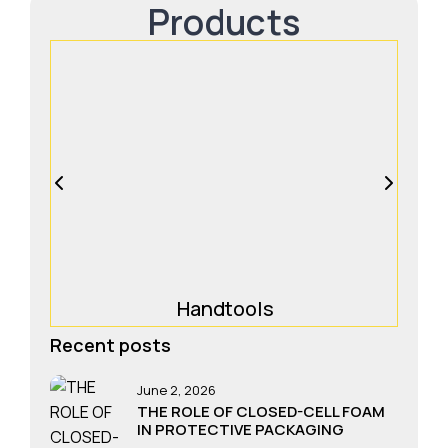
Products
Handtools
Recent posts
June 2, 2026
THE ROLE OF CLOSED-CELL FOAM
IN PROTECTIVE PACKAGING