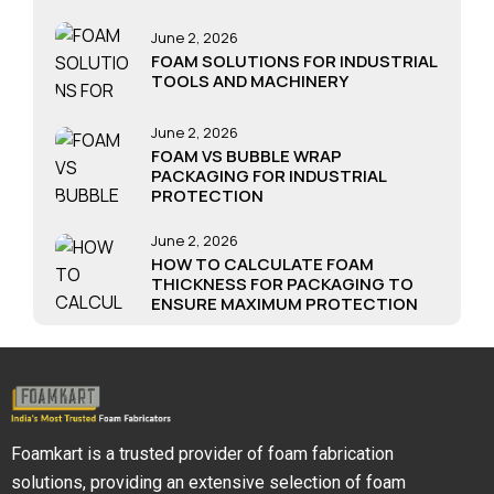
June 2, 2026
FOAM SOLUTIONS FOR INDUSTRIAL
TOOLS AND MACHINERY
June 2, 2026
FOAM VS BUBBLE WRAP
PACKAGING FOR INDUSTRIAL
PROTECTION
June 2, 2026
HOW TO CALCULATE FOAM
THICKNESS FOR PACKAGING TO
ENSURE MAXIMUM PROTECTION
Foamkart is a trusted provider of foam fabrication
solutions, providing an extensive selection of foam