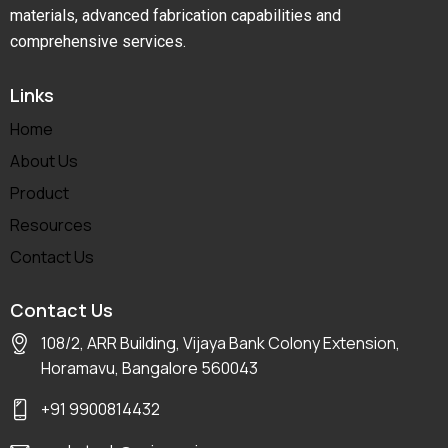
materials, advanced fabrication capabilities and
comprehensive services.
Links
Home
About Us
Product
Resources
Contact Us
Contact Us
108/2, ARR Building, Vijaya Bank Colony Extension,
Horamavu, Bangalore 560043
+91 9900814432