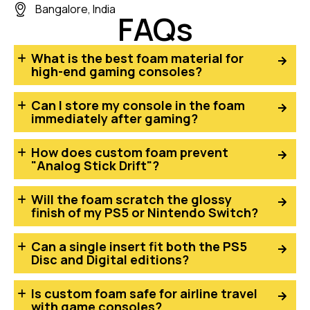
Bangalore, India
FAQs
What is the best foam material for
high-end gaming consoles?
Can I store my console in the foam
immediately after gaming?
How does custom foam prevent
"Analog Stick Drift"?
Will the foam scratch the glossy
finish of my PS5 or Nintendo Switch?
Can a single insert fit both the PS5
Disc and Digital editions?
Is custom foam safe for airline travel
with game consoles?