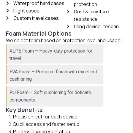
Waterproof hard cases
protection
Flight cases
Dust & moisture
Custom travel cases
resistance
Long device lifespan
Foam Material Options
We select foam based on protection level and usage:
XLPE Foam – Heavy-duty protection for
travel
EVA Foam – Premium finish with excellent
cushioning
PU Foam – Soft cushioning for delicate
components
Key Benefits
Precision-cut for each device
Quick access and faster setup
Professional presentation