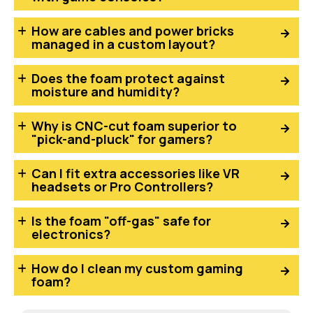
How are cables and power bricks
managed in a custom layout?
Does the foam protect against
moisture and humidity?
Why is CNC-cut foam superior to
"pick-and-pluck" for gamers?
Can I fit extra accessories like VR
headsets or Pro Controllers?
Is the foam "off-gas" safe for
electronics?
How do I clean my custom gaming
foam?