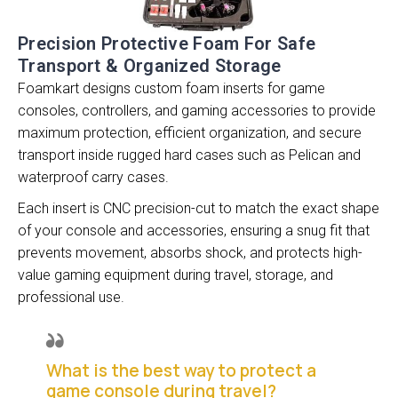
Precision Protective Foam For Safe
Transport & Organized Storage
Foamkart designs custom foam inserts for game
consoles, controllers, and gaming accessories to provide
maximum protection, efficient organization, and secure
transport inside rugged hard cases such as Pelican and
waterproof carry cases.
Each insert is CNC precision-cut to match the exact shape
of your console and accessories, ensuring a snug fit that
prevents movement, absorbs shock, and protects high-
value gaming equipment during travel, storage, and
professional use.
What is the best way to protect a
game console during travel?