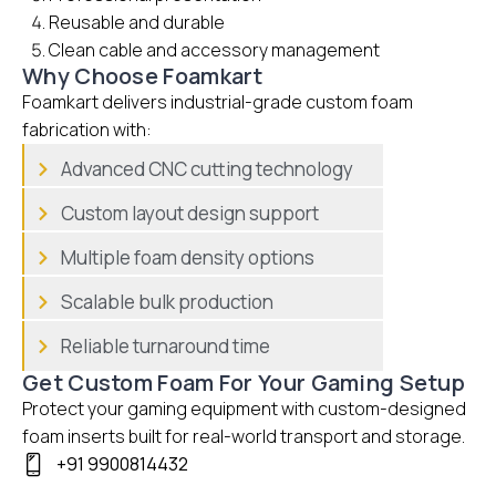
Reusable and durable
Clean cable and accessory management
Why Choose Foamkart
Foamkart delivers industrial-grade custom foam
fabrication with:
Advanced CNC cutting technology
Custom layout design support
Multiple foam density options
Scalable bulk production
Reliable turnaround time
Get Custom Foam For Your Gaming Setup
Protect your gaming equipment with custom-designed
foam inserts built for real-world transport and storage.
+91 9900814432