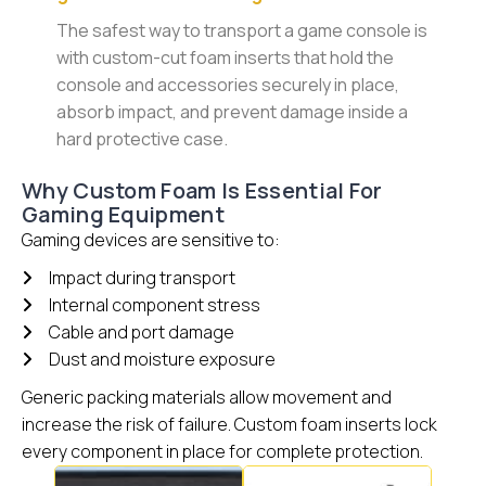
The safest way to transport a game console is
with custom-cut foam inserts that hold the
console and accessories securely in place,
absorb impact, and prevent damage inside a
hard protective case.
Why Custom Foam Is Essential For
Gaming Equipment
Gaming devices are sensitive to:
Impact during transport
Internal component stress
Cable and port damage
Dust and moisture exposure
Generic packing materials allow movement and
increase the risk of failure. Custom foam inserts lock
every component in place for complete protection.