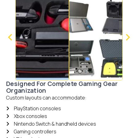
Designed For Complete Gaming Gear
Organization
Custom layouts can accommodate:
PlayStation consoles
Xbox consoles
Nintendo Switch & handheld devices
Gaming controllers