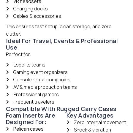
VR headsets
Charging docks
Cables & accessories
This ensures fast setup, clean storage, and zero
clutter.
Ideal For Travel, Events & Professional
Use
Perfect for:
Esports teams
Gaming event organizers
Console rental companies
AV & media production teams
Professional gamers
Frequent travelers
Compatible With Rugged Carry Cases
Foam Inserts Are
Key Advantages
Designed For:
Zero internal movement
Pelican cases
Shock & vibration