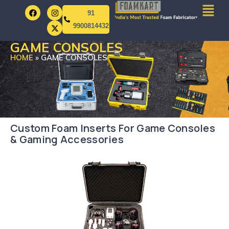
91
9900814432
GAME CONSOLES
HOME
»
GAME CONSOLES
Custom Foam Inserts For Game Consoles
& Gaming Accessories