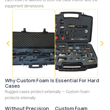
equipment dimensions.
Why Custom Foam Is Essential For Hard
Cases
Rugged cases protect externally — Custom foam
protects internally.
Without Precision
Custom Foam