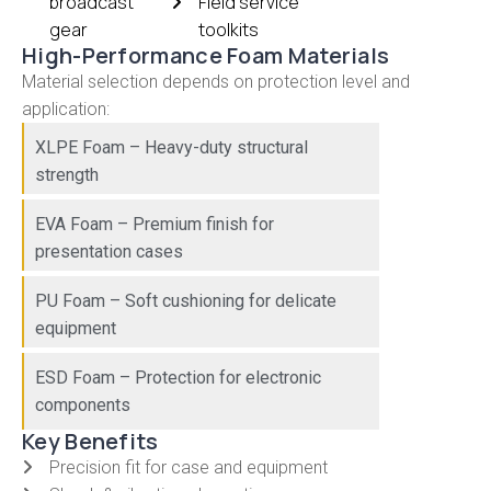
broadcast
Field service
gear
toolkits
High-Performance Foam Materials
Material selection depends on protection level and
application:
XLPE Foam – Heavy-duty structural
strength
EVA Foam – Premium finish for
presentation cases
PU Foam – Soft cushioning for delicate
equipment
ESD Foam – Protection for electronic
components
Key Benefits
Precision fit for case and equipment