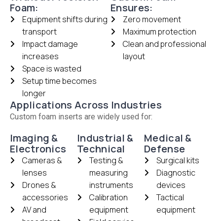
Foam:
Ensures:
Equipment shifts during
Zero movement
transport
Maximum protection
Impact damage
Clean and professional
increases
layout
Space is wasted
Setup time becomes
longer
Applications Across Industries
Custom foam inserts are widely used for:
Imaging &
Industrial &
Medical &
Electronics
Technical
Defense
Cameras &
Testing &
Surgical kits
lenses
measuring
Diagnostic
Drones &
instruments
devices
accessories
Calibration
Tactical
AV and
equipment
equipment