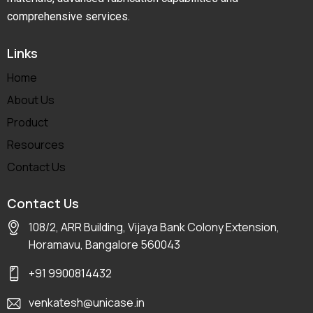
comprehensive services.
Links
Home
About Us
Product
Resources
Contact Us
Contact Us
108/2, ARR Building, Vijaya Bank Colony Extension,
Horamavu, Bangalore 560043
+91 9900814432
venkatesh@unicase.in