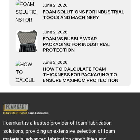
June 2, 2026
FOAM SOLUTIONS FOR INDUSTRIAL
TOOLS AND MACHINERY
June 2, 2026
FOAM VS BUBBLE WRAP
PACKAGING FOR INDUSTRIAL
PROTECTION
June 2, 2026
HOW TO CALCULATE FOAM
THICKNESS FOR PACKAGING TO
ENSURE MAXIMUM PROTECTION
Foamkart is a trusted provider of foam fabrication
solutions, providing an extensive selection of foam
materials, advanced fabrication capabilities and