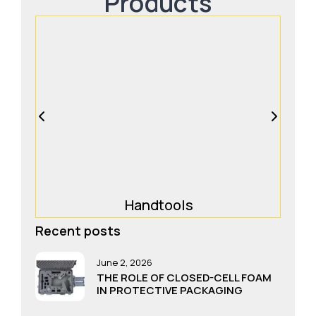
Products
Handtools
Recent posts
June 2, 2026
THE ROLE OF CLOSED-CELL FOAM
IN PROTECTIVE PACKAGING