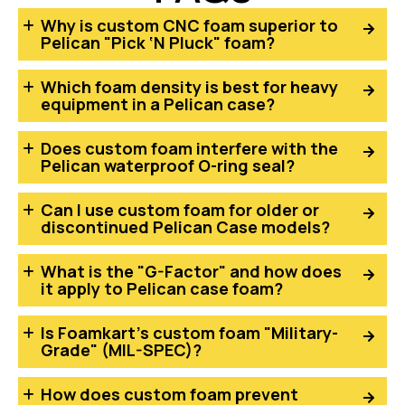
Why is custom CNC foam superior to
Pelican "Pick ‘N Pluck" foam?
Which foam density is best for heavy
equipment in a Pelican case?
Does custom foam interfere with the
Pelican waterproof O-ring seal?
Can I use custom foam for older or
discontinued Pelican Case models?
What is the "G-Factor" and how does
it apply to Pelican case foam?
Is Foamkart’s custom foam "Military-
Grade" (MIL-SPEC)?
How does custom foam prevent