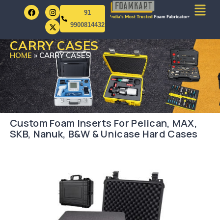
91
9900814432
CARRY CASES
HOME
»
CARRY CASES
Custom Foam Inserts For Pelican, MAX,
SKB, Nanuk, B&W & Unicase Hard Cases