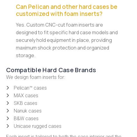
Can Pelican and other hard cases be
customized with foam inserts?
Yes. Custom CNC-cut foam inserts are
designed to fit specific hard case models and
securely hold equipment in place, providing
maximum shock protection and organized
storage.
Compatible Hard Case Brands
We design foam inserts for:
Pelican™ cases
MAX cases
SKB cases
Nanuk cases
B&W cases
Unicase rugged cases
Each insert is tailored to both the case interior and the