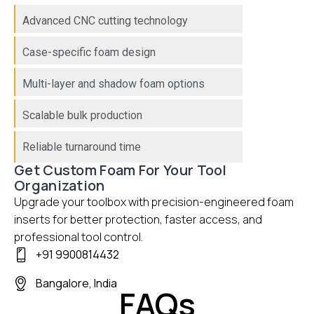
Advanced CNC cutting technology
Case-specific foam design
Multi-layer and shadow foam options
Scalable bulk production
Reliable turnaround time
Get Custom Foam For Your Tool
Organization
Upgrade your toolbox with precision-engineered foam
inserts for better protection, faster access, and
professional tool control.
+91 9900814432
Bangalore, India
FAQs