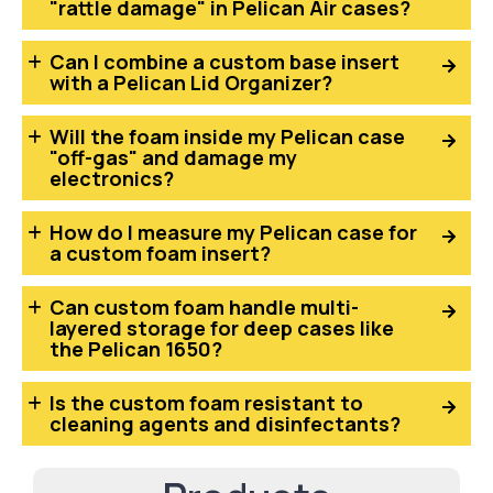
"rattle damage" in Pelican Air cases?
Can I combine a custom base insert
with a Pelican Lid Organizer?
Will the foam inside my Pelican case
"off-gas" and damage my
electronics?
How do I measure my Pelican case for
a custom foam insert?
Can custom foam handle multi-
layered storage for deep cases like
the Pelican 1650?
Is the custom foam resistant to
cleaning agents and disinfectants?