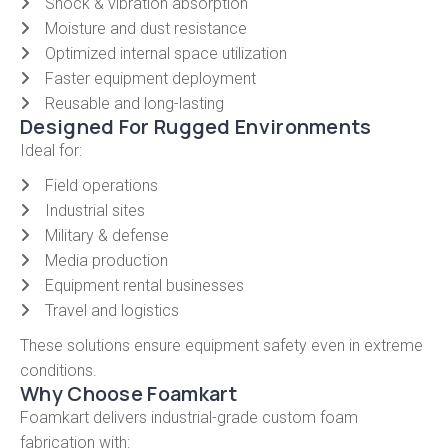
Shock & vibration absorption
Moisture and dust resistance
Optimized internal space utilization
Faster equipment deployment
Reusable and long-lasting
Designed For Rugged Environments
Ideal for:
Field operations
Industrial sites
Military & defense
Media production
Equipment rental businesses
Travel and logistics
These solutions ensure equipment safety even in extreme
conditions.
Why Choose Foamkart
Foamkart delivers industrial-grade custom foam
fabrication with: