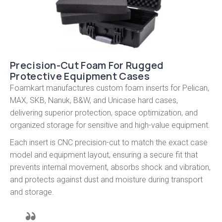
Precision-Cut Foam For Rugged
Protective Equipment Cases
Foamkart manufactures custom foam inserts for Pelican,
MAX, SKB, Nanuk, B&W, and Unicase hard cases,
delivering superior protection, space optimization, and
organized storage for sensitive and high-value equipment.
Each insert is CNC precision-cut to match the exact case
model and equipment layout, ensuring a secure fit that
prevents internal movement, absorbs shock and vibration,
and protects against dust and moisture during transport
and storage.