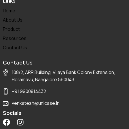
Links
Home
About Us
Product
Resources
Contact Us
Contact Us
108/2, ARR Building, Vijaya Bank Colony Extension,
Horamavu, Bangalore 560043
+91 9900814432
venkatesh@unicase.in
Socials