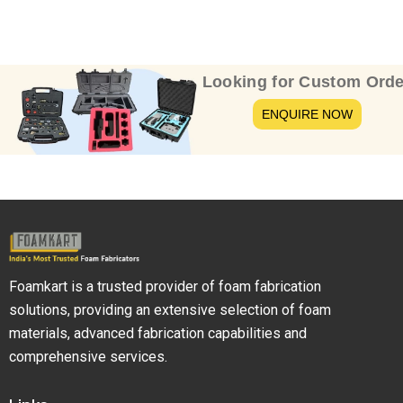
Looking for Custom Orde
ENQUIRE NOW
Foamkart is a trusted provider of foam fabrication
solutions, providing an extensive selection of foam
materials, advanced fabrication capabilities and
comprehensive services.