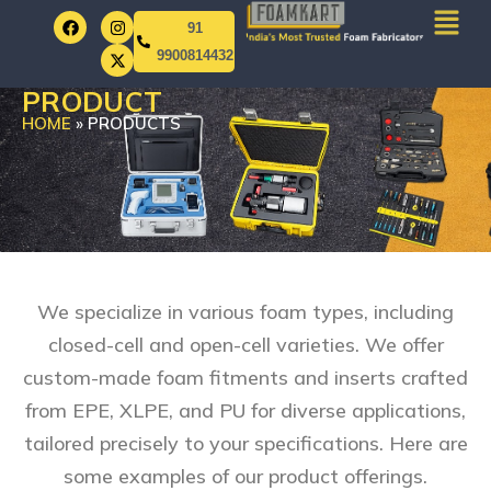
91
9900814432
PRODUCT
HOME
»
PRODUCTS
We specialize in various foam types, including
closed-cell and open-cell varieties. We offer
custom-made foam fitments and inserts crafted
from EPE, XLPE, and PU for diverse applications,
tailored precisely to your specifications. Here are
some examples of our product offerings.