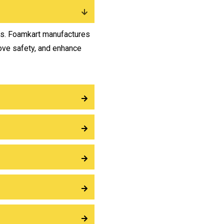
ts. Foamkart manufactures
ove safety, and enhance