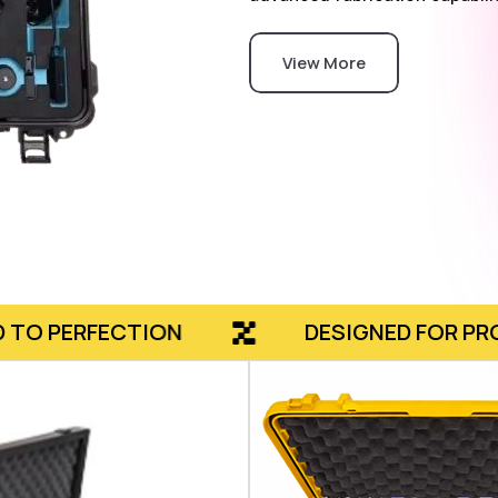
View More
ON
DESIGNED FOR PROTECTION, CR