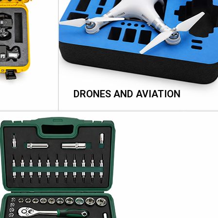
DRONES AND AVIATION