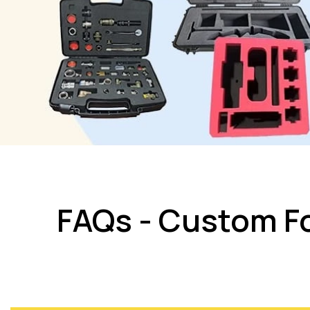
FAQs - Custom Fo