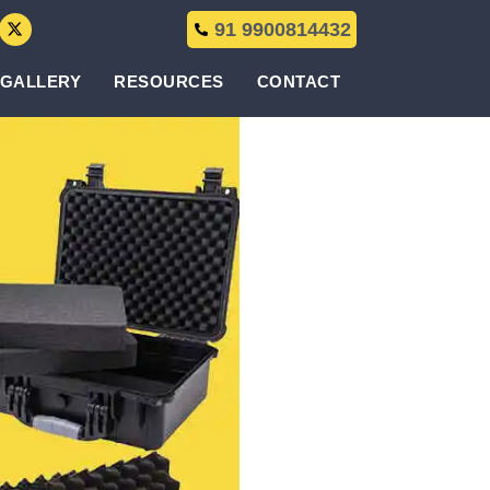
91 9900814432
GALLERY
RESOURCES
CONTACT