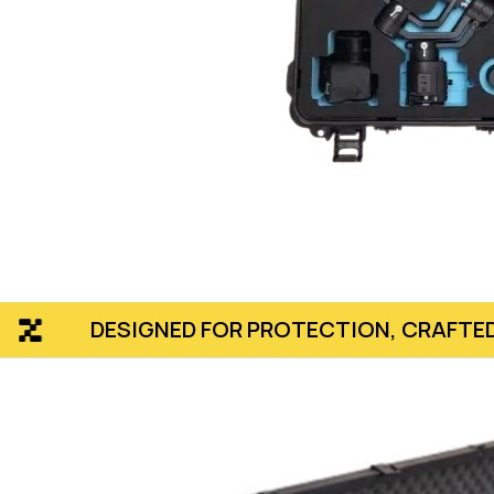
NED FOR PROTECTION, CRAFTED TO PERFECTI