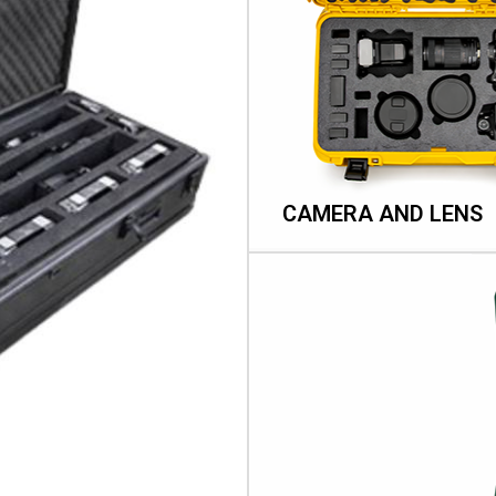
CAMERA AND LENS