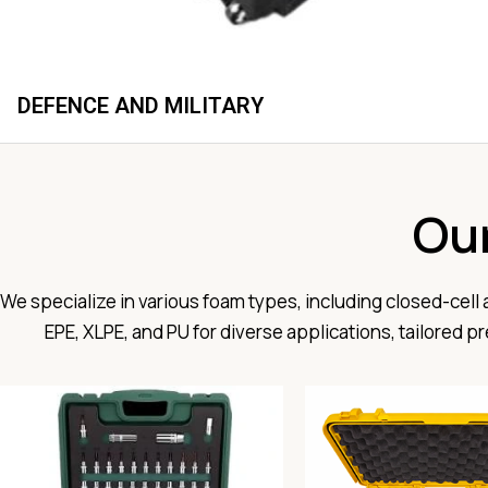
DEFENCE AND MILITARY
Ou
We specialize in various foam types, including closed-cell
EPE, XLPE, and PU for diverse applications, tailored 