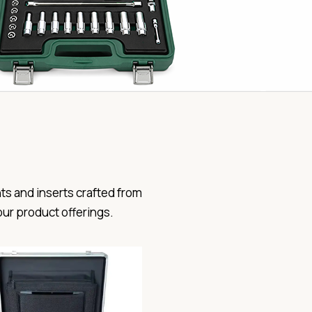
ts and inserts crafted from
our product offerings.