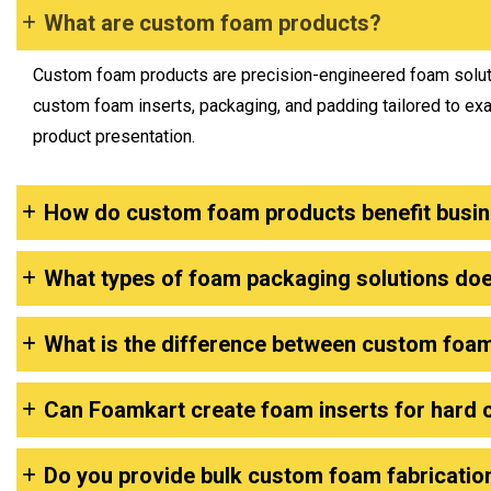
What are custom foam products?
Custom foam products are precision-engineered foam soluti
custom foam inserts, packaging, and padding tailored to ex
product presentation.
How do custom foam products benefit busi
What types of foam packaging solutions do
What is the difference between custom foa
Can Foamkart create foam inserts for hard 
Do you provide bulk custom foam fabricatio