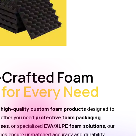
-Crafted Foam
 for Every Need
n
high-quality custom foam products
designed to
hether you need
protective foam packaging
,
ases
, or specialized
EVA/XLPE foam solutions
, our
ties ensure unmatched accuracy and durability.