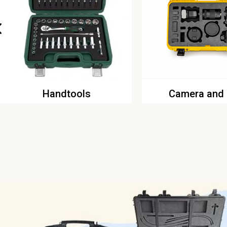
Handtools
Camera and