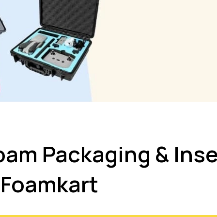
am Packaging & Inse
Foamkart