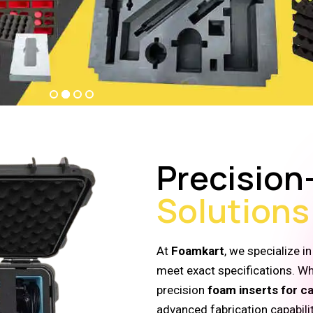
Precision
Solutions
At
Foamkart
, we specialize i
meet exact specifications. W
precision
foam inserts for c
advanced fabrication capabili