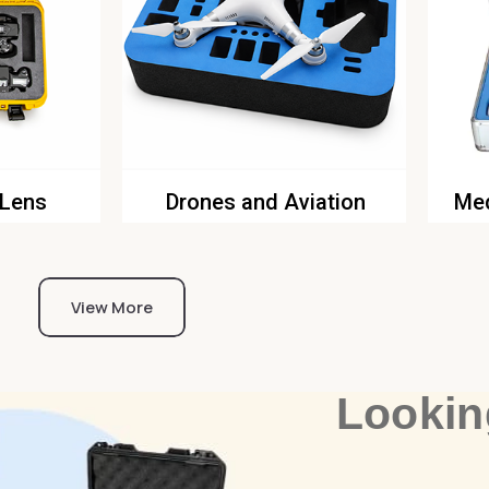
 Lens
Drones and Aviation
Med
View More
Lookin