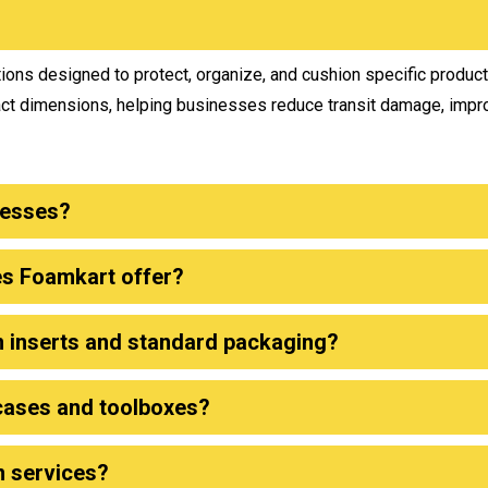
ons designed to protect, organize, and cushion specific produc
act dimensions, helping businesses reduce transit damage, impr
nesses?
es Foamkart offer?
m inserts and standard packaging?
cases and toolboxes?
n services?