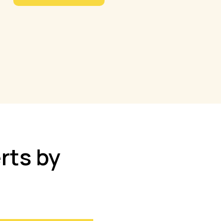
rts by