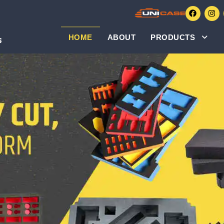
HOME
ABOUT
PRODUCTS