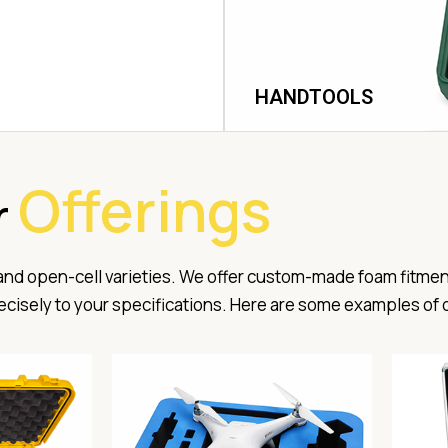
HANDTOOLS
Offerings
r
 and open-cell varieties. We offer custom-made foam fitmen
precisely to your specifications. Here are some examples of 