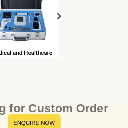
ical and Healthcare
Game Consoles
g for Custom Order
ENQUIRE NOW