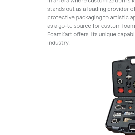
In an era where customization is 
stands out as a leading provider o
protective packaging to artistic a
as a go-to source for custom foam 
FoamKart offers, its unique capabi
industry.