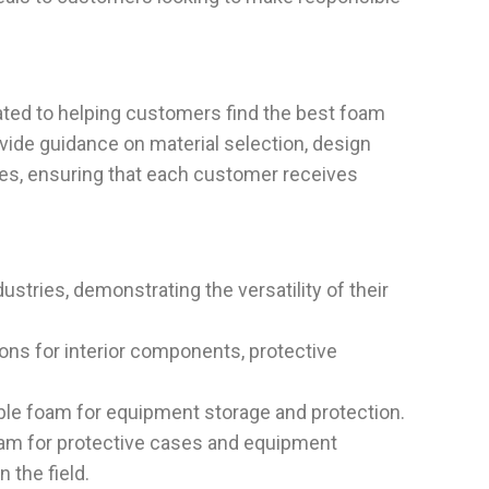
ated to helping customers find the best foam
ovide guidance on material selection, design
ues, ensuring that each customer receives
stries, demonstrating the versatility of their
ons for interior components, protective
able foam for equipment storage and protection.
foam for protective cases and equipment
 the field.