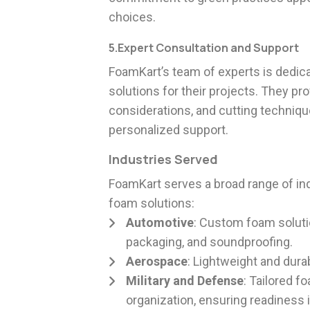
choices.
5.Expert Consultation and Support
FoamKart’s team of experts is dedic
solutions for their projects. They pr
considerations, and cutting techniq
personalized support.
Industries Served
FoamKart serves a broad range of indu
foam solutions:
Automotive
: Custom foam soluti
packaging, and soundproofing.
Aerospace
: Lightweight and dur
Military and Defense
: Tailored 
organization, ensuring readiness in