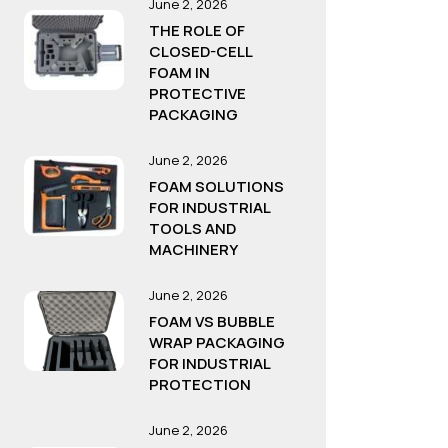
June 2, 2026
THE ROLE OF
CLOSED-CELL
FOAM IN
PROTECTIVE
PACKAGING
June 2, 2026
FOAM SOLUTIONS
FOR INDUSTRIAL
TOOLS AND
MACHINERY
June 2, 2026
FOAM VS BUBBLE
WRAP PACKAGING
FOR INDUSTRIAL
PROTECTION
June 2, 2026