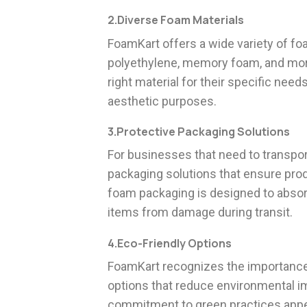
2.Diverse Foam Materials
FoamKart offers a wide variety of fo
polyethylene, memory foam, and mor
right material for their specific needs
aesthetic purposes.
3.Protective Packaging Solutions
For businesses that need to transpo
packaging solutions that ensure produ
foam packaging is designed to absorb
items from damage during transit.
4.Eco-Friendly Options
FoamKart recognizes the importance o
options that reduce environmental i
commitment to green practices appe