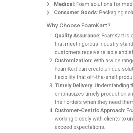
Medical
: Foam solutions for medi
Consumer Goods
: Packaging sol
Why Choose FoamKart?
Quality Assurance
: FoamKart is 
that meet rigorous industry stand
customers receive reliable and e
Customization
: With a wide rang
FoamKart can create unique soluti
flexibility that off-the-shelf pro
Timely Delivery
: Understanding 
emphasizes timely production and
their orders when they need the
Customer-Centric Approach
: F
working closely with clients to u
exceed expectations.