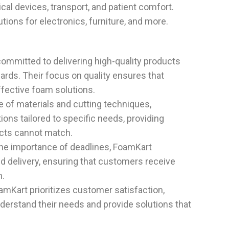
cal devices, transport, and patient comfort.
utions for electronics, furniture, and more.
committed to delivering high-quality products
ards. Their focus on quality ensures that
ffective foam solutions.
e of materials and cutting techniques,
ons tailored to specific needs, providing
ducts cannot match.
the importance of deadlines, FoamKart
 delivery, ensuring that customers receive
m.
oamKart prioritizes customer satisfaction,
nderstand their needs and provide solutions that