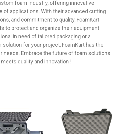
custom foam industry, offering innovative
ge of applications. With their advanced cutting
tions, and commitment to quality, FoamKart
 to protect and organize their equipment
ional in need of tailored packaging or a
 solution for your project, FoamKart has the
r needs. Embrace the future of foam solutions
meets quality and innovation !