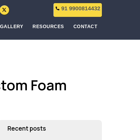
91 9900814432
GALLERY
RESOURCES
CONTACT
ustom Foam
Recent posts