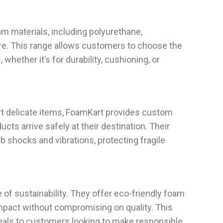
am materials, including polyurethane,
e. This range allows customers to choose the
, whether it’s for durability, cushioning, or
rt delicate items, FoamKart provides custom
cts arrive safely at their destination. Their
 shocks and vibrations, protecting fragile
f sustainability. They offer eco-friendly foam
mpact without compromising on quality. This
als to customers looking to make responsible