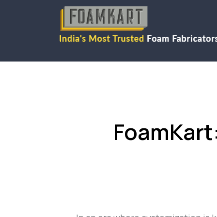
FoamKart: