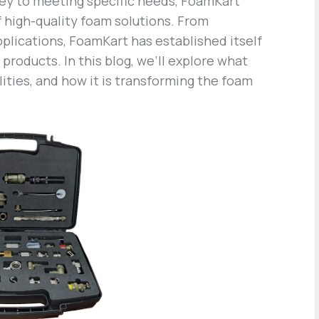
key to meeting specific needs, FoamKart
f high-quality foam solutions. From
pplications, FoamKart has established itself
products. In this blog, we’ll explore what
lities, and how it is transforming the foam