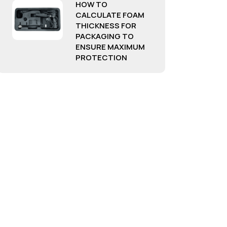
HOW TO
CALCULATE FOAM
THICKNESS FOR
PACKAGING TO
ENSURE MAXIMUM
PROTECTION