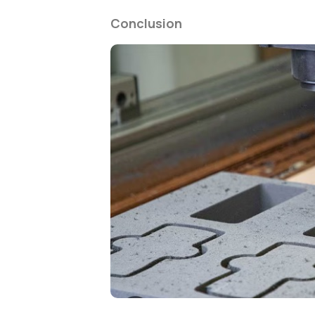
Conclusion