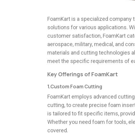
FoamKart is a specialized company t
solutions for various applications. W
customer satisfaction, FoamKart cate
aerospace, military, medical, and c
materials and cutting technologies 
meet the specific requirements of ea
Key Offerings of FoamKart
1.Custom Foam Cutting
FoamKart employs advanced cutting 
cutting, to create precise foam inse
is tailored to fit specific items, pr
Whether you need foam for tools, ele
covered.