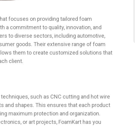
hat focuses on providing tailored foam
ith a commitment to quality, innovation, and
rs to diverse sectors, including automotive,
onsumer goods. Their extensive range of foam
allows them to create customized solutions that
ch client.
techniques, such as CNC cutting and hot wire
rts and shapes. This ensures that each product
oviding maximum protection and organization.
ctronics, or art projects, FoamKart has you