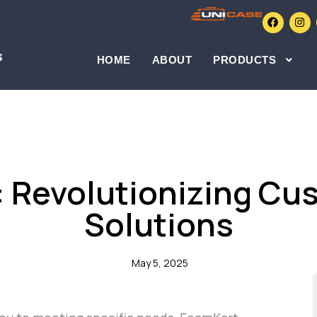
HOME
ABOUT
PRODUCTS
BLOGS
 Revolutionizing C
Solutions
May 5, 2025