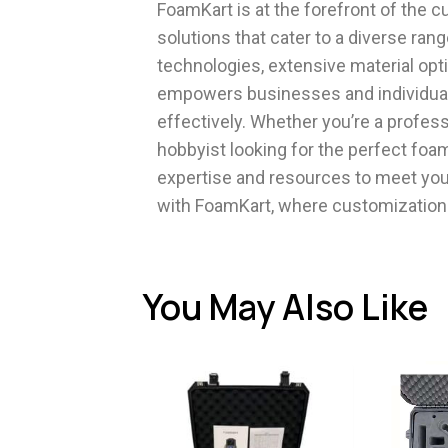
FoamKart is at the forefront of the 
solutions that cater to a diverse ran
technologies, extensive material op
empowers businesses and individuals
effectively. Whether you’re a profess
hobbyist looking for the perfect foam
expertise and resources to meet you
with FoamKart, where customization 
You May Also Like