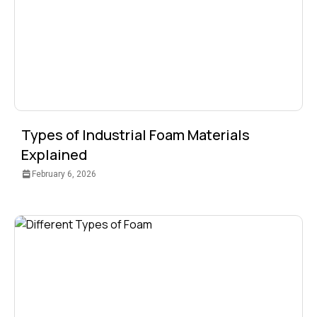
Types of Industrial Foam Materials
Explained
February 6, 2026