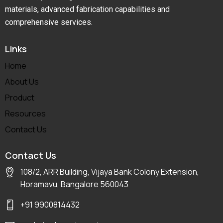
materials, advanced fabrication capabilities and
comprehensive services.
Links
Home
About Us
Product
Resources
Contact Us
Contact Us
108/2, ARR Building, Vijaya Bank Colony Extension,
Horamavu, Bangalore 560043
+91 9900814432