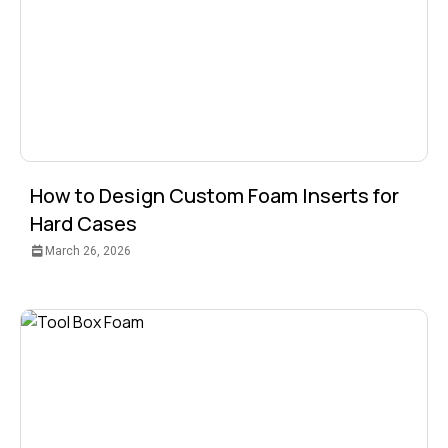
How to Design Custom Foam Inserts for
Hard Cases
March 26, 2026