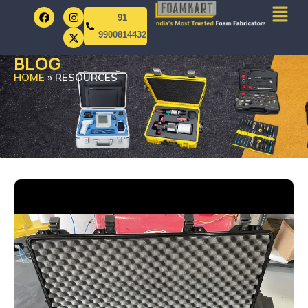
91
9900814432
BLOG
HOME
»
RESOURCES