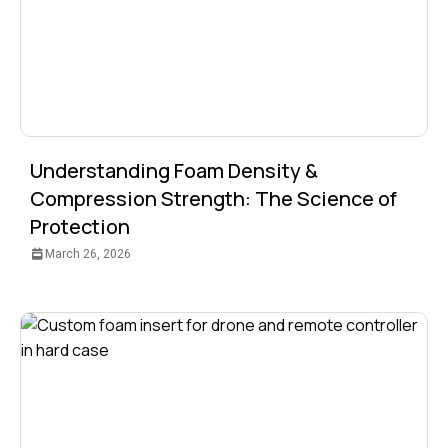
Understanding Foam Density &
Compression Strength: The Science of
Protection
March 26, 2026