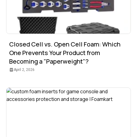
Closed Cell vs. Open Cell Foam: Which
One Prevents Your Product from
Becoming a "Paperweight"?
April 2, 2026