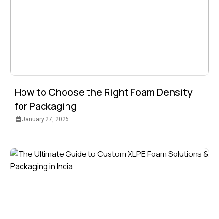
How to Choose the Right Foam Density
for Packaging
January 27, 2026