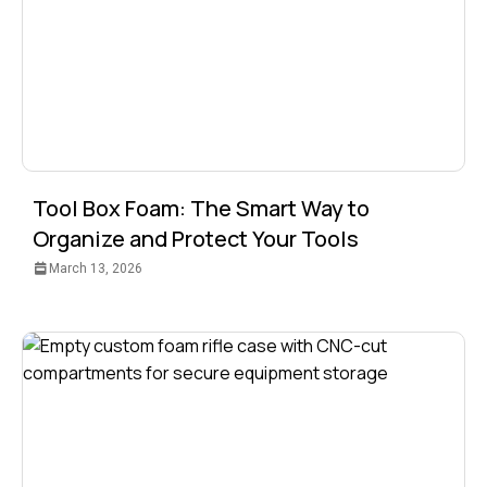
Tool Box Foam: The Smart Way to
Organize and Protect Your Tools
March 13, 2026