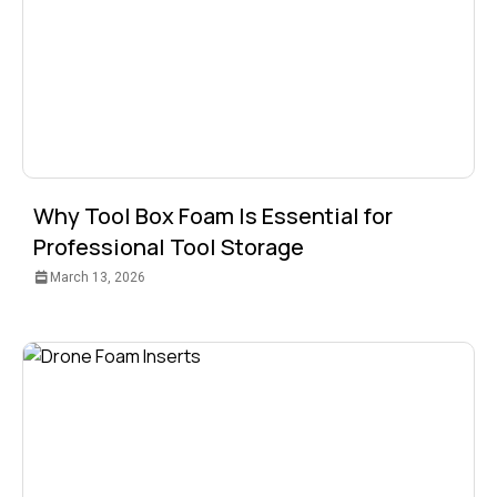
Why Tool Box Foam Is Essential for
Professional Tool Storage
March 13, 2026