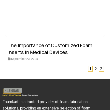
The Importance of Customized Foam
Inserts in Medical Devices
September 23, 2025
1
2
3
Foamkart is a trusted provider of foam fabrication
solutions, providing an extensive selection of foam