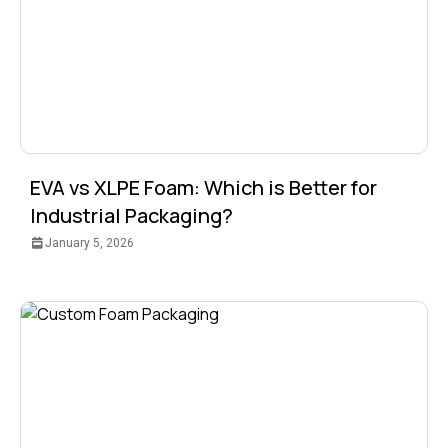
EVA vs XLPE Foam: Which is Better for
Industrial Packaging?
January 5, 2026