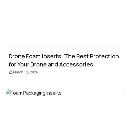
Drone Foam Inserts: The Best Protection
for Your Drone and Accessories
March 13, 2026