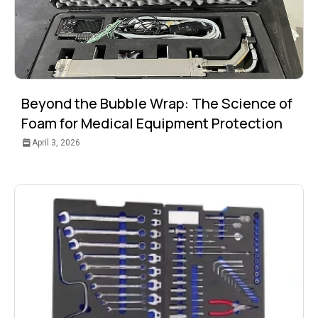
Beyond the Bubble Wrap: The Science of
Foam for Medical Equipment Protection
April 3, 2026