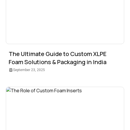
The Ultimate Guide to Custom XLPE
Foam Solutions & Packaging in India
September 23, 2025