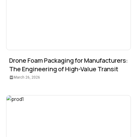
Drone Foam Packaging for Manufacturers:
The Engineering of High-Value Transit
March 26, 2026