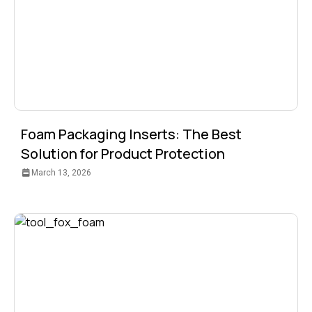
Foam Packaging Inserts: The Best
Solution for Product Protection
March 13, 2026