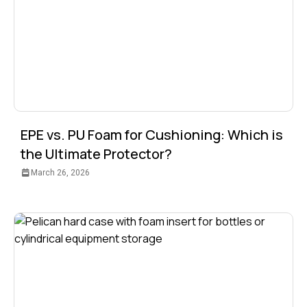
EPE vs. PU Foam for Cushioning: Which is
the Ultimate Protector?
March 26, 2026