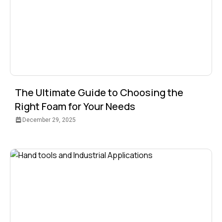
The Ultimate Guide to Choosing the
Right Foam for Your Needs
December 29, 2025