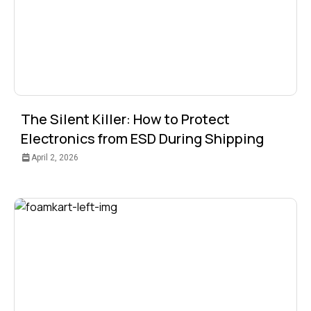
The Silent Killer: How to Protect
Electronics from ESD During Shipping
April 2, 2026