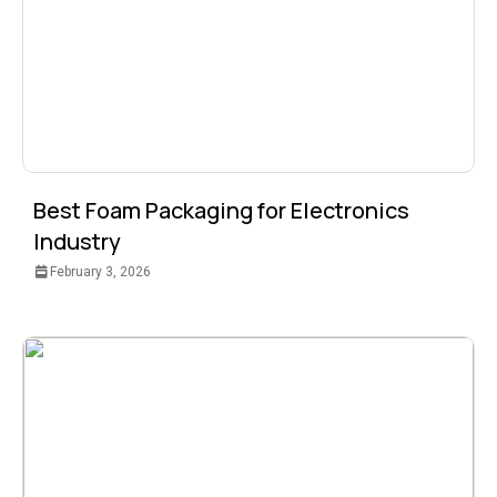
Best Foam Packaging for Electronics
Industry
February 3, 2026