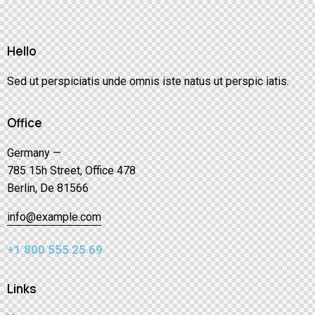
Hello
Sed ut perspiciatis unde omnis iste natus ut perspic iatis.
Office
Germany —
785 15h Street, Office 478
Berlin, De 81566
info@example.com
+1 800 555 25 69
Links