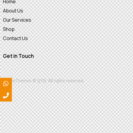
Home
About Us
Our Services
Shop
Contact Us
Get in Touch
AxiomThemes
© {{Y}}. All rights reserved.